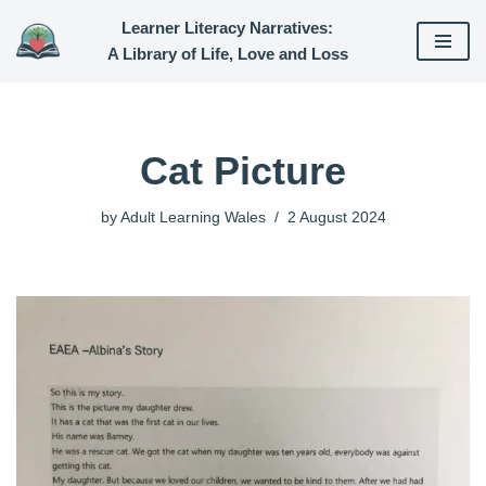
Learner Literacy Narratives:
A Library of Life, Love and Loss
Skip
to
content
Cat Picture
by
Adult Learning Wales
2 August 2024