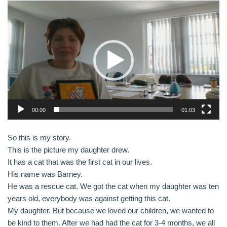
V
i
d
e
o
P
l
a
y
00:00
01:03
e
r
So this is my story.
This is the picture my daughter drew.
It has a cat that was the first cat in our lives.
His name was Barney.
He was a rescue cat. We got the cat when my daughter was ten
years old, everybody was against getting this cat.
My daughter. But because we loved our children, we wanted to
be kind to them. After we had had the cat for 3-4 months, we all