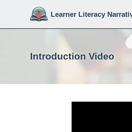
Learner Literacy Narrati
Skip
to
content
Introduction Video