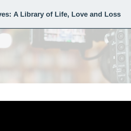
ves:
A Library of Life, Love and Loss