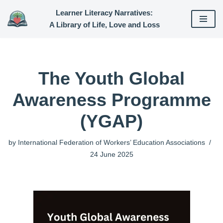
Learner Literacy Narratives:
A Library of Life, Love and Loss
Skip
to
content
The Youth Global
Awareness Programme
(YGAP)
by
International Federation of Workers’ Education Associations
24 June 2025