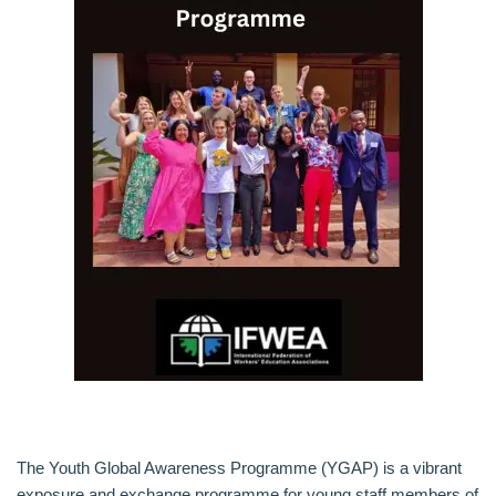
The Youth Global Awareness Programme (YGAP) is a vibrant
exposure and exchange programme for young staff members of