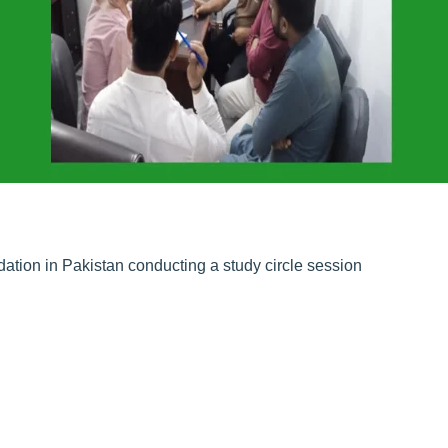
tion in Pakistan conducting a study circle session