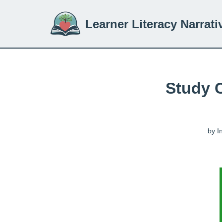
Learner Literacy Narrati
Skip
to
content
Study 
by
I