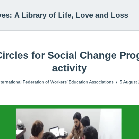
ves:
A Library of Life, Love and Loss
Circles for Social Change Pr
activity
nternational Federation of Workers’ Education Associations
5 August