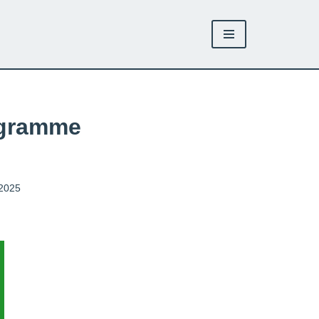
ogramme
 2025