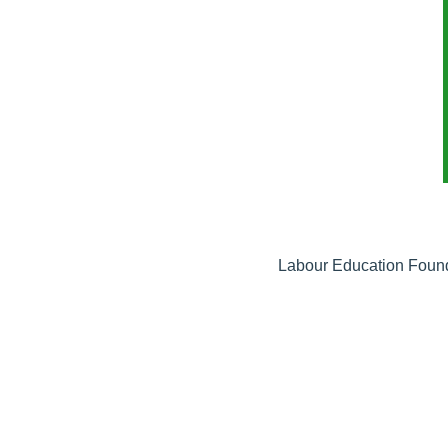
Labour Education Founda