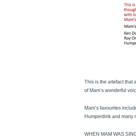
This is the artefact th
of Mam’s wonderful voic
Mam’s favourites includ
Humperdink and many m
WHEN MAM WAS SING