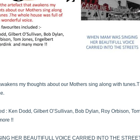
at awakens my thoughts about our Mothers sing along with tunes.
e.
ed : Ken Dodd, Gilbert O’Sullivan, Bob Dylan, Roy Orbison, To
ore !!
ING HER BEAUTIFULL VOICE CARRIED INTO THE STREE