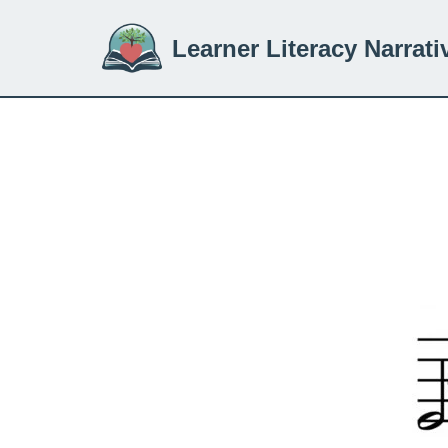
Learner Literacy Narrati
Skip
to
content