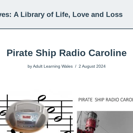
ves:
A Library of Life, Love and Loss
Pirate Ship Radio Caroline
by
Adult Learning Wales
2 August 2024