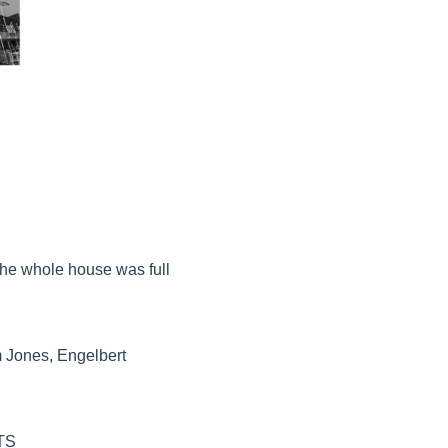
The whole house was full
m Jones, Engelbert
TS