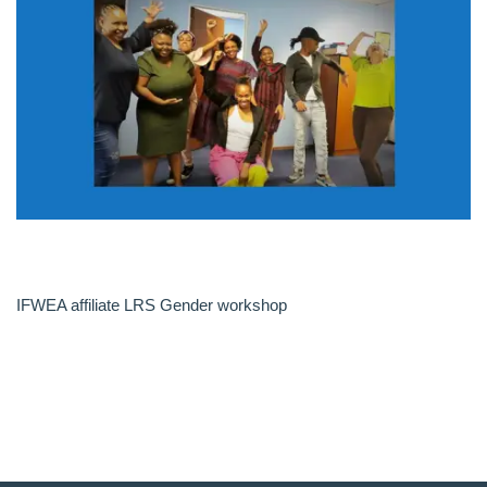
IFWEA affiliate LRS Gender workshop