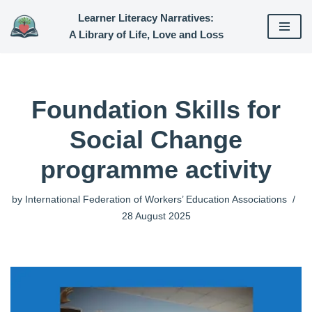
Learner Literacy Narratives:
A Library of Life, Love and Loss
Skip
to
content
Foundation Skills for
Social Change
programme activity
by
International Federation of Workers’ Education Associations
28 August 2025