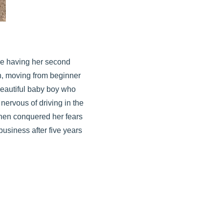
he having her second
h, moving from beginner
 beautiful baby boy who
nervous of driving in the
 then conquered her fears
usiness after five years