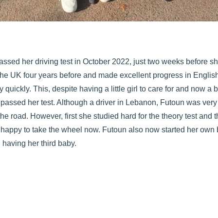
assed her driving test in October 2022, just two weeks before s
he UK four years before and made excellent progress in Englis
y quickly. This, despite having a little girl to care for and now a
n passed her test. Although a driver in Lebanon, Futoun was very 
the road. However, first she studied hard for the theory test and
 happy to take the wheel now. Futoun also now started her own b
 having her third baby.