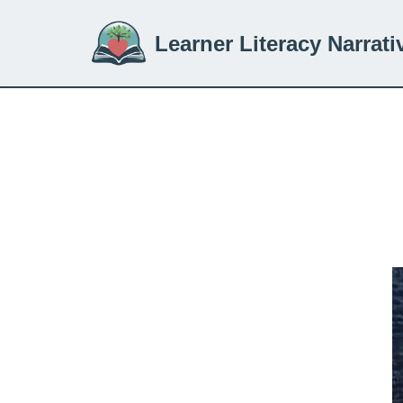
Learner Literacy Narrati
Skip
to
content