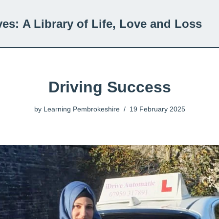
ves:
A Library of Life, Love and Loss
Driving Success
by
Learning Pembrokeshire
19 February 2025