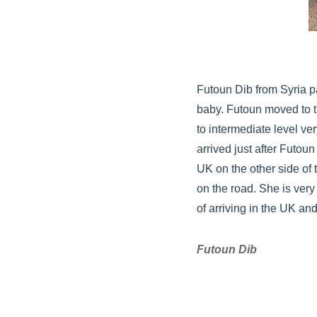
Futoun Dib from Syria p
baby. Futoun moved to t
to intermediate level ver
arrived just after Futou
UK on the other side of 
on the road. She is very
of arriving in the UK and
Futoun Dib