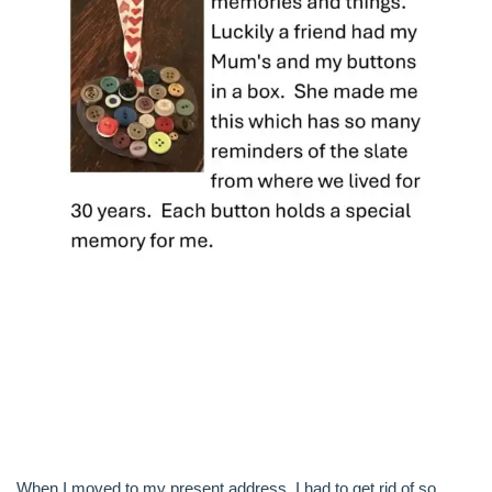
When I moved to my present address, I had to get rid of so