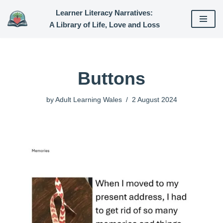
Learner Literacy Narratives:
A Library of Life, Love and Loss
Skip
to
content
Buttons
by
Adult Learning Wales
2 August 2024