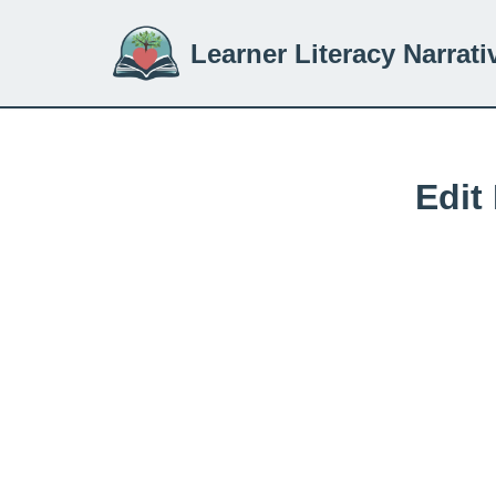
Learner Literacy Narrati
Skip
to
content
Edit