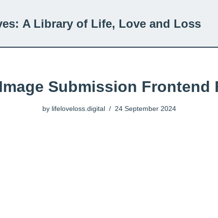
ves:
A Library of Life, Love and Loss
 Image Submission Frontend
by
lifeloveloss.digital
24 September 2024