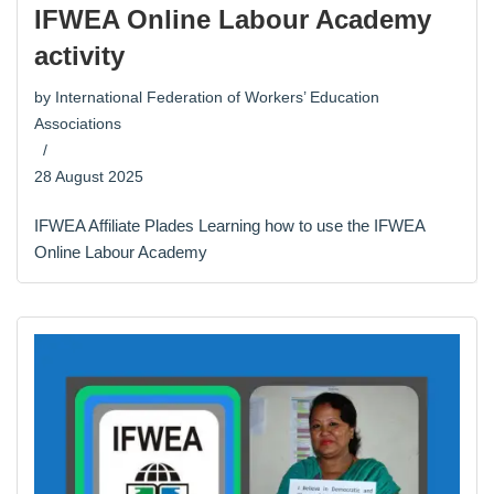
IFWEA Online Labour Academy
activity
by
International Federation of Workers’ Education
Associations
28 August 2025
IFWEA Affiliate Plades Learning how to use the IFWEA
Online Labour Academy