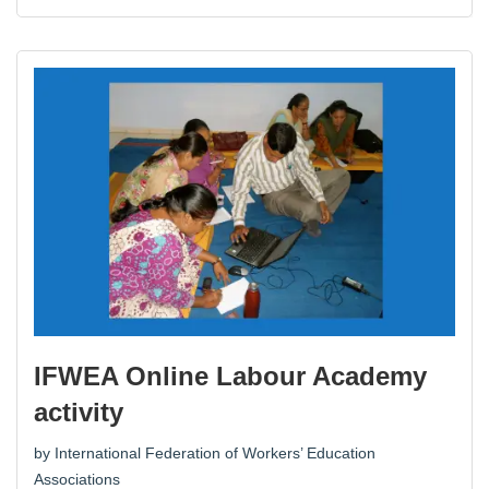
IFWEA Online Labour Academy
activity
by
International Federation of Workers’ Education
Associations