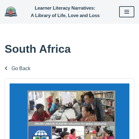
Learner Literacy Narratives:
A Library of Life, Love and Loss
Skip
to
content
South Africa
Go Back