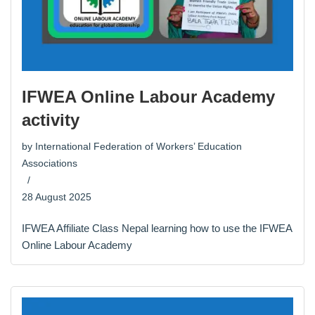
IFWEA Online Labour Academy
activity
by
International Federation of Workers’ Education
Associations
28 August 2025
IFWEA Affiliate Class Nepal learning how to use the IFWEA
Online Labour Academy