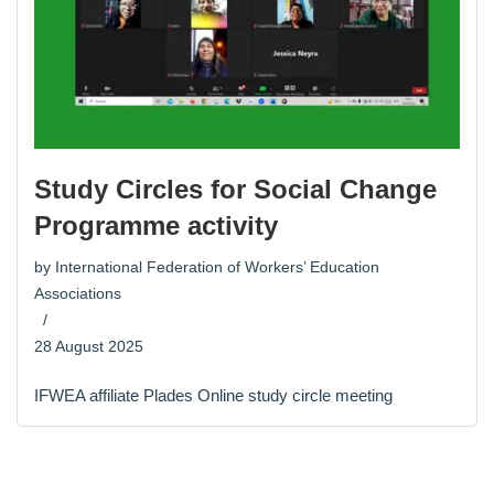
Study Circles for Social Change
Programme activity
by
International Federation of Workers’ Education
Associations
28 August 2025
IFWEA affiliate Plades Online study circle meeting