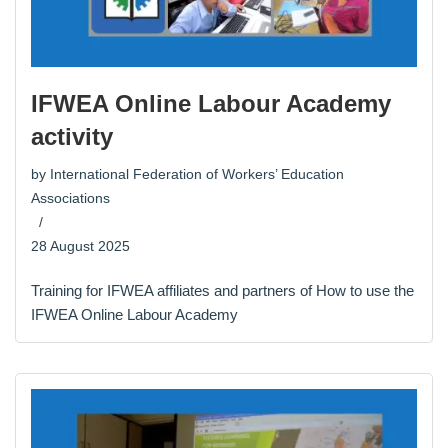
IFWEA Online Labour Academy
activity
by
International Federation of Workers’ Education
Associations
28 August 2025
Training for IFWEA affiliates and partners of How to use the
IFWEA Online Labour Academy