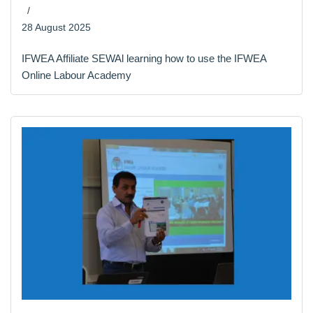
28 August 2025
IFWEA Affiliate SEWAl learning how to use the IFWEA
Online Labour Academy