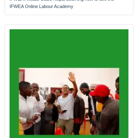
IFWEA Online Labour Academy