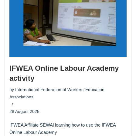
IFWEA Online Labour Academy
activity
by
International Federation of Workers’ Education
Associations
28 August 2025
IFWEA Affiliate SEWAl learning how to use the IFWEA
Online Labour Academy