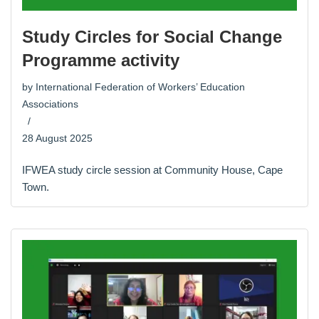
Study Circles for Social Change
Programme activity
by
International Federation of Workers’ Education
Associations
28 August 2025
IFWEA study circle session at Community House, Cape
Town.