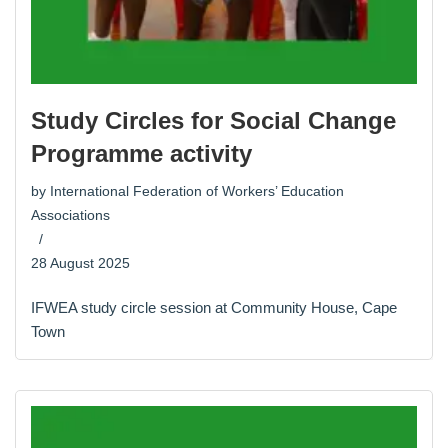
Study Circles for Social Change
Programme activity
by
International Federation of Workers’ Education
Associations
28 August 2025
IFWEA study circle session at Community House, Cape
Town