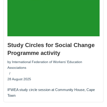
Study Circles for Social Change
Programme activity
by
International Federation of Workers’ Education
Associations
28 August 2025
IFWEA study circle session at Community House, Cape
Town