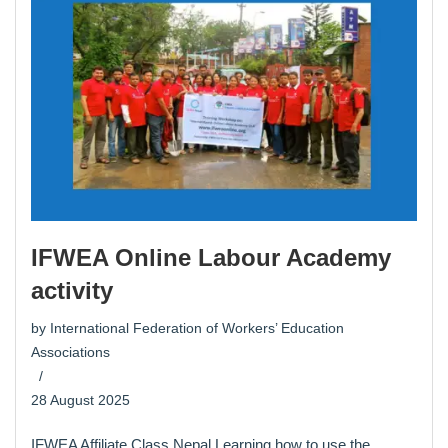
IFWEA Online Labour Academy
activity
by
International Federation of Workers’ Education
Associations
28 August 2025
IFWEA Affiliate Class Nepal Learning how to use the